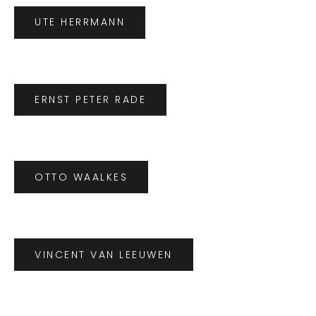
UTE HERRMANN
ERNST PETER RADE
OTTO WAALKES
VINCENT VAN LEEUWEN