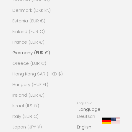
Denmark (DKK kr.)
Estonia (EUR €)
Finland (EUR €)
France (EUR €)
Germany (EUR €)
Greece (EUR €)
Hong Kong SAR (HKD $)
Hungary (HUF Ft)
Ireland (EUR €)
English
Israel (ILS ₪)
Language
Italy (EUR €)
Deutsch
Japan (JPY ¥)
English