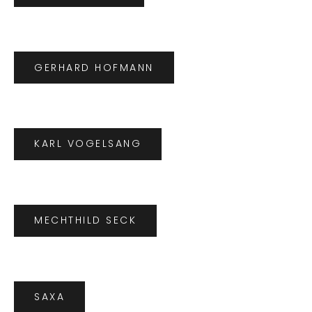
GERHARD HOFMANN
KARL VOGELSANG
MECHTHILD SECK
SAXA