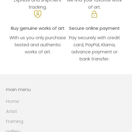
tracking.
of art.
Buy genuine works of art
Secure online payment
With us you only purchase
Pay securely with credit
tested and authentic
card, PayPal, Klarna,
works of art.
advance payment or
bank transfer.
main menu
Home
Artist
Framing
gallery