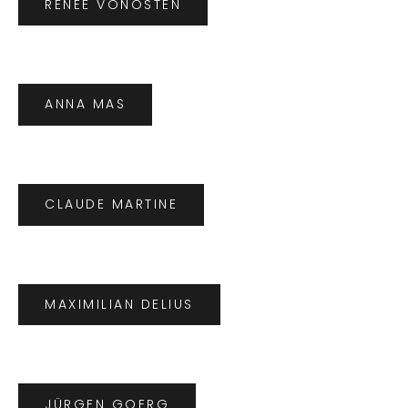
RENÉE VONOSTEN
ANNA MAS
CLAUDE MARTINE
MAXIMILIAN DELIUS
JÜRGEN GOERG