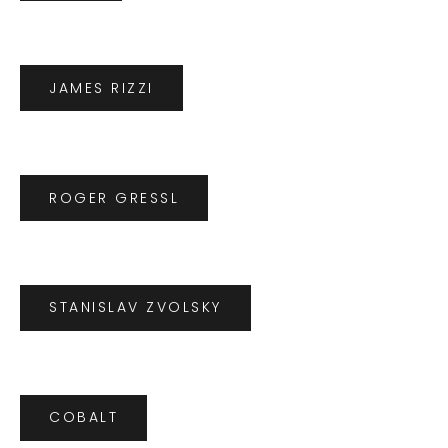
JAMES RIZZI
ROGER GRESSL
STANISLAV ZVOLSKY
COBALT