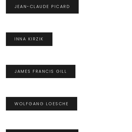
JEAN-CLAUDE PICARD
INNA KIRZIK
JAMES FRANCIS GILL
WOLFGANG LOESCHE