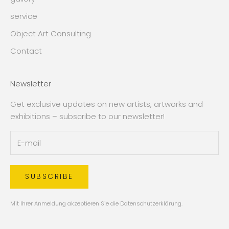
service
Object Art Consulting
Contact
Newsletter
Get exclusive updates on new artists, artworks and
exhibitions – subscribe to our newsletter!
SUBSCRIBE
Mit Ihrer Anmeldung akzeptieren Sie die
Datenschutzerklärung
.