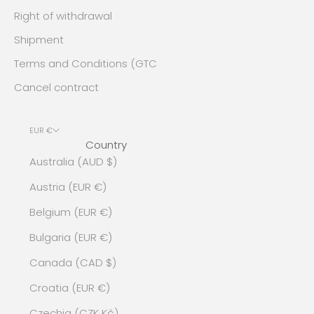
Right of withdrawal
Shipment
Terms and Conditions (GTC
Cancel contract
EUR €
Country
Australia (AUD $)
Austria (EUR €)
Belgium (EUR €)
Bulgaria (EUR €)
Canada (CAD $)
Croatia (EUR €)
Czechia (CZK Kč)