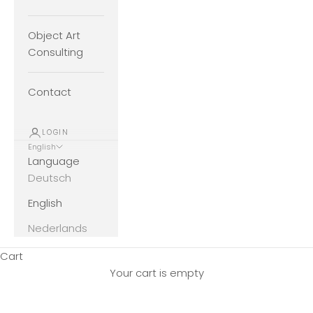
Object Art
Consulting
Contact
LOGIN
English
Language
Deutsch
English
Nederlands
Cart
Your cart is empty