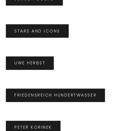
STARS AND ICONS
UWE HERBST
FRIEDENSREICH HUNDERTWASSER
PETER KORINEK