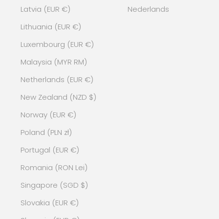
Latvia (EUR €)
Nederlands
Lithuania (EUR €)
Luxembourg (EUR €)
Malaysia (MYR RM)
Netherlands (EUR €)
New Zealand (NZD $)
Norway (EUR €)
Poland (PLN zł)
Portugal (EUR €)
Romania (RON Lei)
Singapore (SGD $)
Slovakia (EUR €)