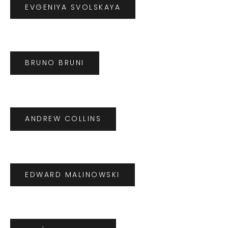
EVGENIYA SVOLSKAYA
BRUNO BRUNI
ANDREW COLLINS
EDWARD MALINOWSKI