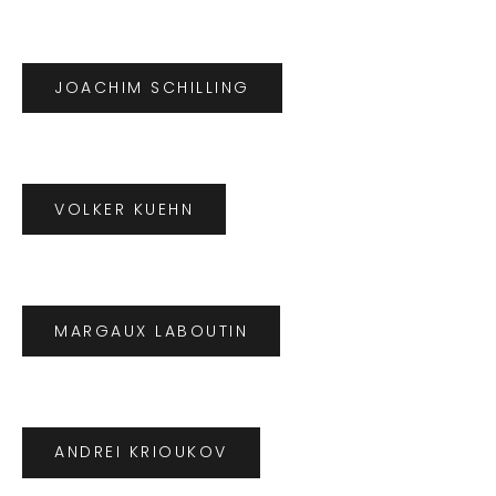
JOACHIM SCHILLING
VOLKER KUEHN
MARGAUX LABOUTIN
ANDREI KRIOUKOV