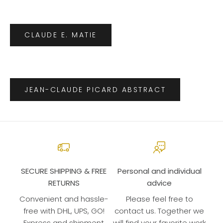
CLAUDE E. MATIE
JEAN-CLAUDE PICARD ABSTRACT
SECURE SHIPPING & FREE
Personal and individual
RETURNS
advice
Convenient and hassle-
Please feel free to
free with DHL, UPS, GO!
contact us. Together we
Express and shipment
will find your favorite work