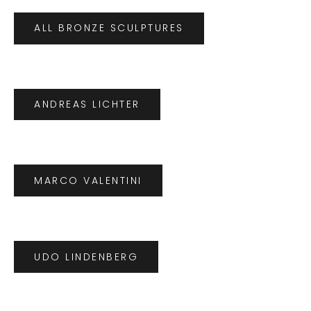
ALL BRONZE SCULPTURES
ANDREAS LICHTER
MARCO VALENTINI
UDO LINDENBERG