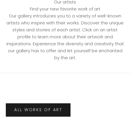
Our artists
Find your new favorite work of art
Our gallery introduces you to a variety of well-known
artists who inspire with their works. Discover the unique
styles and stories of each artist. Click on an artist
profile to learn more about their artwork and
inspirations. Experience the diversity and creativity that
our gallery has to offer and let yourself be enchanted
by the art.
ALL WORKS OF ART