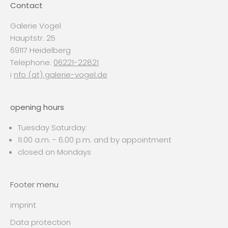
Contact
Galerie Vogel
Hauptstr. 25
69117 Heidelberg
Telephone:
06221-22821
i
nfo (at) galerie-vogel.de
opening hours
Tuesday Saturday:
11.00 a.m. - 6.00 p.m. and by appointment
closed on Mondays
Footer menu
imprint
Data protection