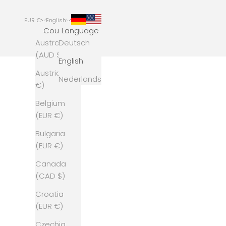
EUR €
English
Country
Language
Australia
Deutsch
(AUD $)
English
Austria (EUR
Nederlands
€)
Belgium
(EUR €)
Bulgaria
(EUR €)
Canada
(CAD $)
Croatia
(EUR €)
Czechia