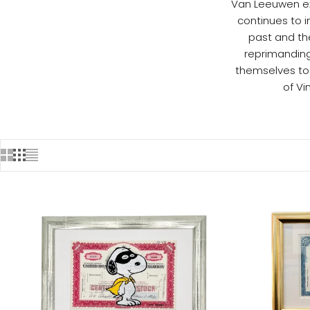
Van Leeuwen exp
continues to i
past and the
reprimanding
themselves to
of V