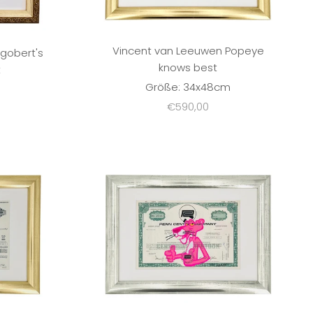
Vincent van Leeuwen Popeye
gobert's
knows best
t
Größe: 34x48cm
m
Sale price
€590,00