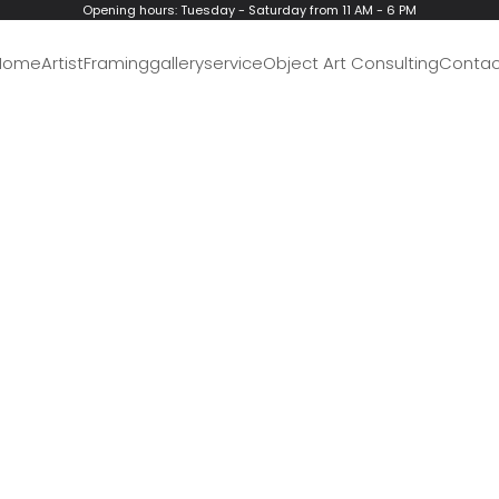
Opening hours: Tuesday - Saturday from 11 AM - 6 PM
Home
Artist
Framing
gallery
service
Object Art Consulting
Contac