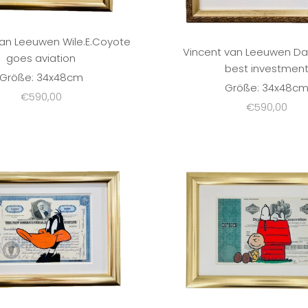
van Leeuwen Wile.E.Coyote
Vincent van Leeuwen Da
goes aviation
best investmen
Größe: 34x48cm
Größe: 34x48c
Sale price
€590,00
Sale price
€590,00