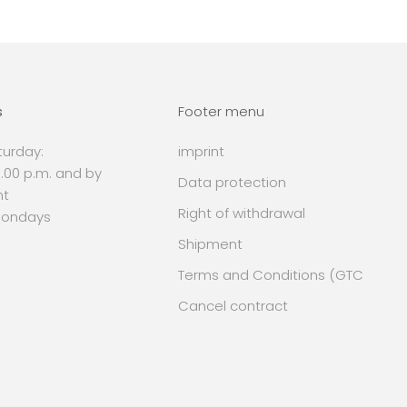
s
Footer menu
urday:
imprint
 6.00 p.m. and by
Data protection
nt
Right of withdrawal
Mondays
Shipment
Terms and Conditions (GTC
Cancel contract