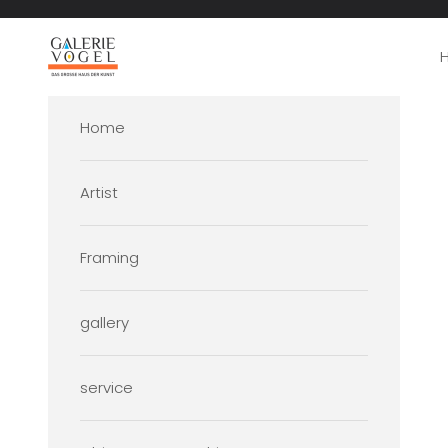
Skip to content
Galerie Vogel
Home
Artist
Framing
gallery
service