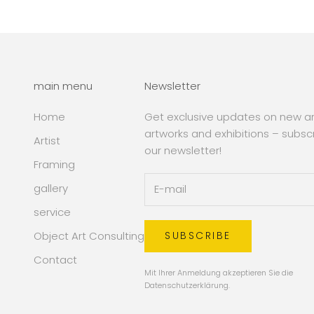
main menu
Newsletter
Home
Get exclusive updates on new art
artworks and exhibitions – subsc
Artist
our newsletter!
Framing
gallery
service
Object Art Consulting
SUBSCRIBE
Contact
Mit Ihrer Anmeldung akzeptieren Sie die
Datenschutzerklärung
.