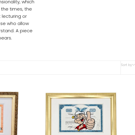
sionality, which
 the times, the
 lecturing or
ose who allow
stand. A piece
ears.
Sort by