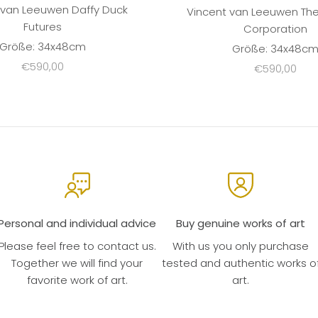
 van Leeuwen Daffy Duck
Vincent van Leeuwen Th
Futures
Corporation
Größe: 34x48cm
Größe: 34x48c
Sale price
€590,00
Sale price
€590,00
Personal and individual advice
Buy genuine works of art
Please feel free to contact us.
With us you only purchase
Together we will find your
tested and authentic works o
favorite work of art.
art.