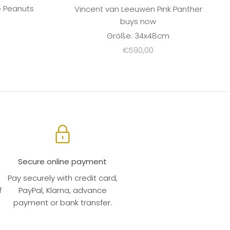
e Peanuts
Vincent van Leeuwen Pink Panther
buys now
m
Größe: 34x48cm
Sale price
€590,00
Secure online payment
Pay securely with credit card,
f
PayPal, Klarna, advance
payment or bank transfer.