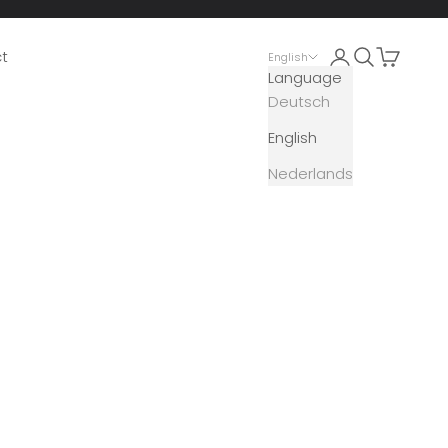
Open account 
Open search
Open car
t
English
Language
Deutsch
English
Nederlands