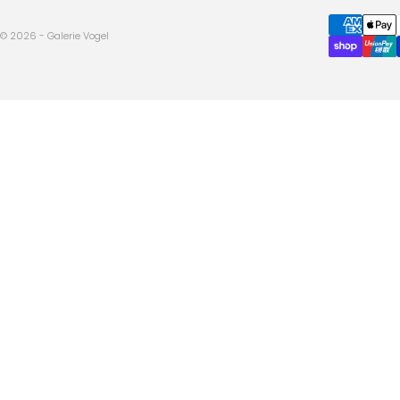
© 2026 - Galerie Vogel