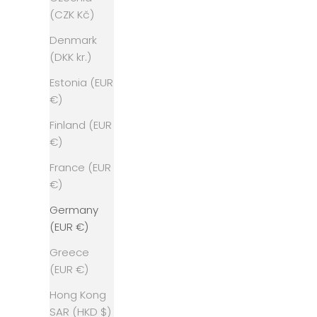
(CZK Kč)
Denmark
(DKK kr.)
Estonia (EUR
€)
Finland (EUR
€)
France (EUR
€)
Germany
(EUR €)
Greece
(EUR €)
Hong Kong
SAR (HKD $)