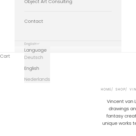
Object Art Consulting
Contact
English
Language
Cart
Deutsch
English
Nederlands
HOME
SHOP
VI
Vincent van 
drawings and
fantasy creat
unique works te