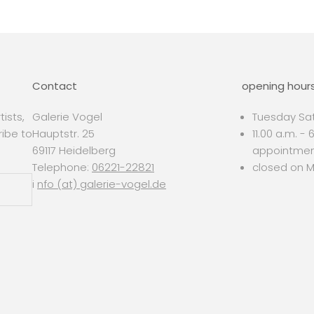
Contact
opening hour
ists,
Galerie Vogel
Tuesday Sat
ribe to
Hauptstr. 25
11.00 a.m. -
69117 Heidelberg
appointme
Telephone:
06221-22821
closed on 
i
nfo (at) galerie-vogel.de