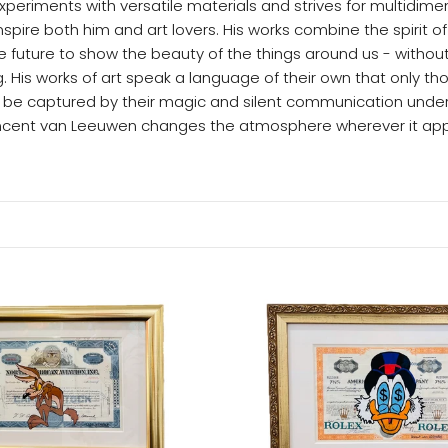
eriments with versatile materials and strives for multidimen
nspire both him and art lovers. His works combine the spirit of
 future to show the beauty of the things around us - without
. His works of art speak a language of their own that only th
 be captured by their magic and silent communication under
incent van Leeuwen changes the atmosphere wherever it app