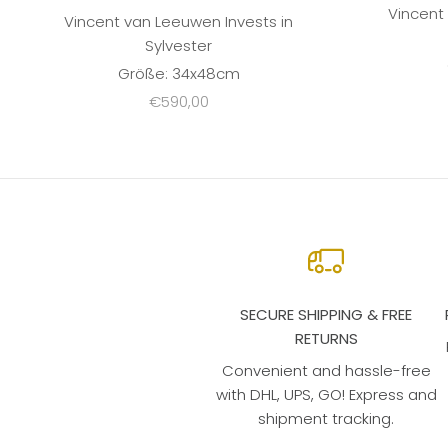
Vincent
Vincent van Leeuwen Invests in
Sylvester
Größe: 34x48cm
Sale price
€590,00
SECURE SHIPPING & FREE
RETURNS
Convenient and hassle-free
with DHL, UPS, GO! Express and
shipment tracking.