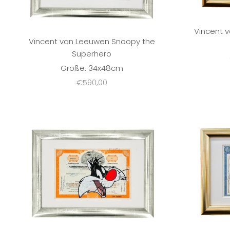
Vincent 
Vincent van Leeuwen Snoopy the
Superhero
Größe: 34x48cm
Sale price
€590,00