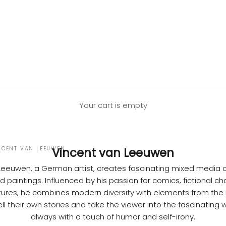
Your cart is empty
NCENT VAN LEEUWEN
Vincent van Leeuwen
Leeuwen,
a German artist, creates fascinating mixed media c
 paintings. Influenced by his passion for comics, fictional c
ures, he combines modern diversity with elements from the r
ll their own stories and take the viewer into the fascinating w
always with a touch of humor and self-irony.