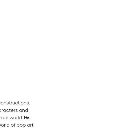
onstructions,
haracters and
eal world. His
orld of pop art,